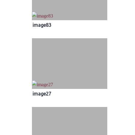
image83
image27