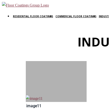
RESIDENTIAL FLOOR COATINGS
COMMERCIAL FLOOR COATINGS
INDUST
INDU
image11