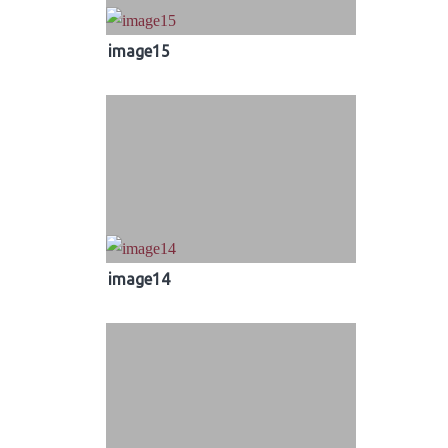
image15
image14