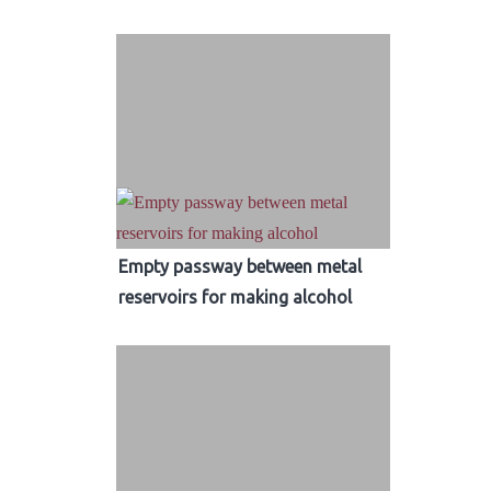
Empty passway between metal
reservoirs for making alcohol