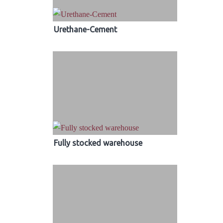
Urethane-Cement
Fully stocked warehouse