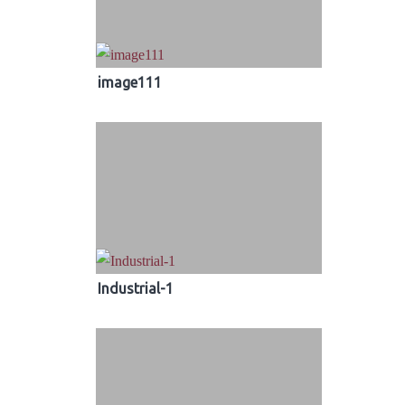
image111
Industrial-1