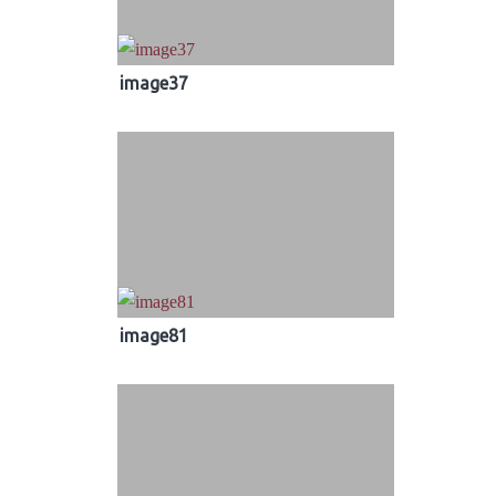
image37
image81