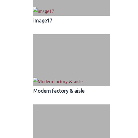
image17
Modern factory & aisle