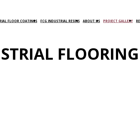
RIAL FLOOR COATINGS
FCG INDUSTRIAL RESINS
ABOUT US
PROJECT GALLERY
R
STRIAL FLOORING