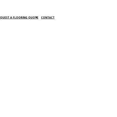
EQUEST A FLOORING QUOTE
CONTACT