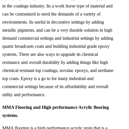
in the coatings industry. Its a work horse type of material and
can be customized to need the demands of a variety of
environments. Its useful in decorative settings by adding
metallic pigments, and can be a very durable solution in high
demand commercial settings and industrial settings by adding
quartz broadcasts coats and building industrial grade epoxy
systems. There are also ways to upgrade its chemical
resistance and overall durability by adding things like high
chemical resistant top coatings, novalac epoxys, and urethane
top coats. Epoxy is a go to for many industrial and
commercial settings because of its affordability and overall
utility and performance.
MMA Flooring and High performance Acrylic flooring
systems.
MMA flooring is a high performance acrylic resin that is a