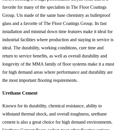
favorite for many of the specialists in The Floor Coatings
Group. Uts made of the same base chemistry as bulletproof
glass and a favorite of The Floor Coatings Group. Its fast
installation and minimal down time features make it ideal for
industrial facilities where production and staying in service is
ideal. The durability, working conditions, cure time and
return to service benefits, as well as overall durability and
longevity of the MMA family of floor systems make it a must
for high demand areas where performance and durability are
the most important flooring requirements.
Urethane Cement
Known for its durability, chemical resistance, ability to
withstand thermal shock, and overall toughness, urethane
cement is also a great choice for high demand environments.