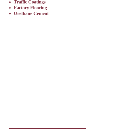
Traffic Coatings
Factory Flooring
Urethane Cement
REQUEST A
FLOORING
QUOTE TODAY
A Floor Coatings Group Flooring Specialist will get in touch
to schedule a site visit and ensure that we design the floor
coating system that best meets your needs.