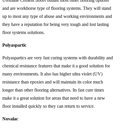
Urethane Cement floors outlast most other flooring options
and are workhorse type of flooring systems. They will stand
up to most any type of abuse and working environments and
they have a reputation for being very tough and lost lasting
floor systems solutions.
Polyaspartic
Polyaspartics are very fast curing systems with durability and
chemical resistance features that make it a good solution for
many environments. It also has higher ultra violet (UV)
resistance than epoxies and will maintain its color much
longer than other flooring alternatives. Its fast cure times
make it a great solution for areas that need to have a new
floor installed quickly so they can return to service.
Novalac