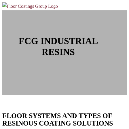
FCG INDUSTRIAL
RESINS
FLOOR SYSTEMS AND TYPES OF
RESINOUS COATING SOLUTIONS