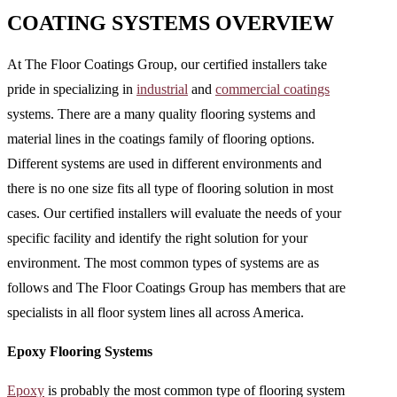
COATING SYSTEMS OVERVIEW
At The Floor Coatings Group, our certified installers take
pride in specializing in
industrial
and
commercial coatings
systems. There are a many quality flooring systems and
material lines in the coatings family of flooring options.
Different systems are used in different environments and
there is no one size fits all type of flooring solution in most
cases. Our certified installers will evaluate the needs of your
specific facility and identify the right solution for your
environment. The most common types of systems are as
follows and The Floor Coatings Group has members that are
specialists in all floor system lines all across America.
Epoxy Flooring Systems
Epoxy
is probably the most common type of flooring system