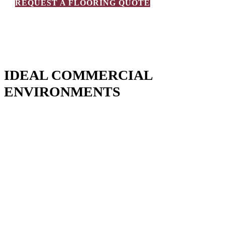
REQUEST A FLOORING QUOTE
IDEAL COMMERCIAL
ENVIRONMENTS