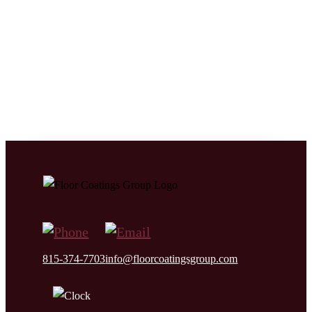
We take great care to understand the needs of the specific
environment, working conditions, and performance
requirements of clients’ residence or facilitis. This ensures
that we can customize the concrete preparation, floor system
design, material makeup, and installation details of the floor
coating system your facility needs.
815-374-7703
info@floorcoatingsgroup.com