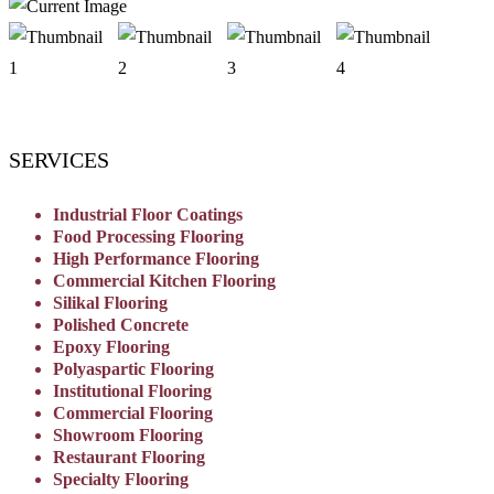
SERVICES
Industrial Floor Coatings
Food Processing Flooring
High Performance Flooring
Commercial Kitchen Flooring
Silikal Flooring
Polished Concrete
Epoxy Flooring
Polyaspartic Flooring
Institutional Flooring
Commercial Flooring
Showroom Flooring
Restaurant Flooring
Specialty Flooring