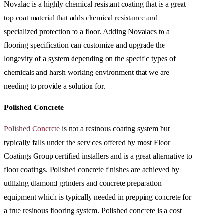
Novalac is a highly chemical resistant coating that is a great
top coat material that adds chemical resistance and
specialized protection to a floor. Adding Novalacs to a
flooring specification can customize and upgrade the
longevity of a system depending on the specific types of
chemicals and harsh working environment that we are
needing to provide a solution for.
Polished Concrete
Polished Concrete
is not a resinous coating system but
typically falls under the services offered by most Floor
Coatings Group certified installers and is a great alternative to
floor coatings. Polished concrete finishes are achieved by
utilizing diamond grinders and concrete preparation
equipment which is typically needed in prepping concrete for
a true resinous flooring system. Polished concrete is a cost