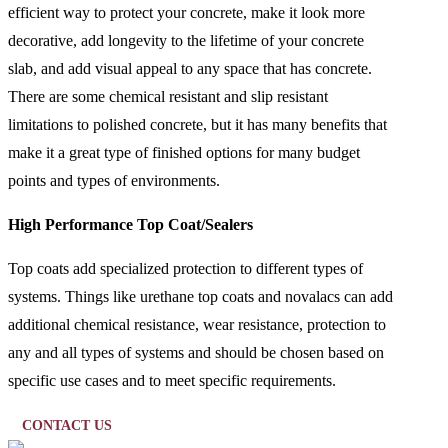
efficient way to protect your concrete, make it look more
decorative, add longevity to the lifetime of your concrete
slab, and add visual appeal to any space that has concrete.
There are some chemical resistant and slip resistant
limitations to polished concrete, but it has many benefits that
make it a great type of finished options for many budget
points and types of environments.
High Performance Top Coat/Sealers
Top coats add specialized protection to different types of
systems. Things like urethane top coats and novalacs can add
additional chemical resistance, wear resistance, protection to
any and all types of systems and should be chosen based on
specific use cases and to meet specific requirements.
CONTACT US