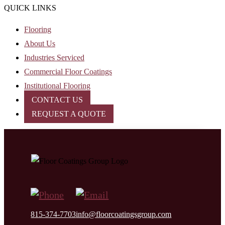
QUICK LINKS
Flooring
About Us
Industries Serviced
Commercial Floor Coatings
Institutional Flooring
CONTACT US
REQUEST A QUOTE
815-374-7703
info@floorcoatingsgroup.com