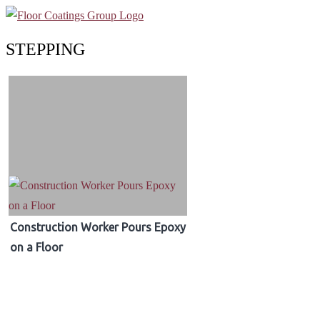
STEPPING
Construction Worker Pours Epoxy
on a Floor