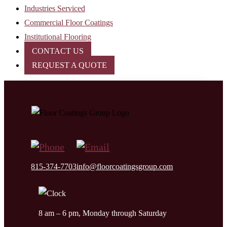
Industries Serviced
Commercial Floor Coatings
Institutional Flooring
CONTACT US
REQUEST A QUOTE
815-374-7703
info@floorcoatingsgroup.com
8 am – 6 pm, Monday through Saturday