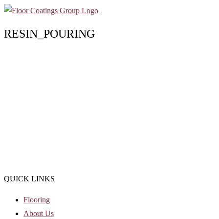
RESIN_POURING
QUICK LINKS
Flooring
About Us