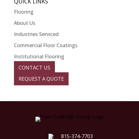
QUICK LINKS
Flooring
About Us
Industries Serviced
Commercial Floor Coatings
Institutional Flooring
CONTACT US
REQUEST A QUOTE
815-374-7703