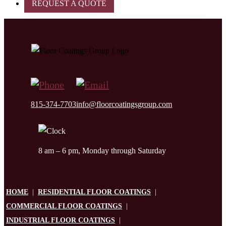
REQUEST A QUOTE
815-374-7703
info@floorcoatingsgroup.com
8 am – 6 pm, Monday through Saturday
HOME
|
RESIDENTIAL FLOOR COATINGS
|
COMMERCIAL FLOOR COATINGS
|
INDUSTRIAL FLOOR COATINGS
|