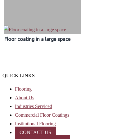
Floor coating in a large space
QUICK LINKS
Flooring
About Us
Industries Serviced
Commercial Floor Coatings
Institutional Flooring
CONTACT US