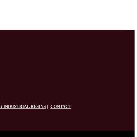
G INDUSTRIAL RESINS
|
CONTACT