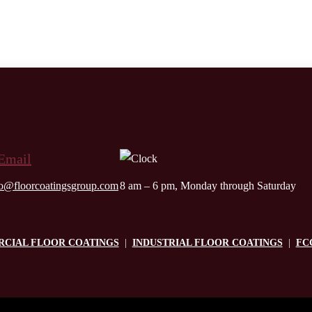
fo@floorcoatingsgroup.com
8 am – 6 pm, Monday through Saturday
CIAL FLOOR COATINGS
|
INDUSTRIAL FLOOR COATINGS
|
FC