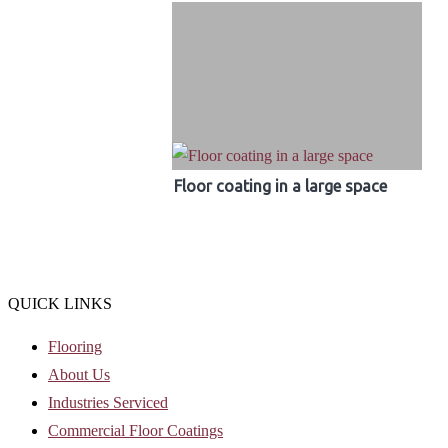
Floor coating in a large space
QUICK LINKS
Flooring
About Us
Industries Serviced
Commercial Floor Coatings