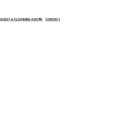
EQUEST A FLOORING QUOTE
CONTACT