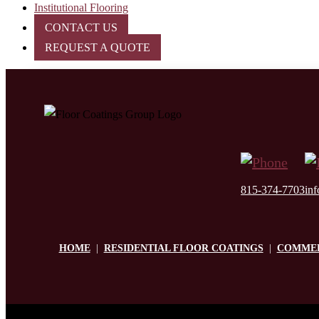
Institutional Flooring
CONTACT US
REQUEST A QUOTE
815-374-7703
in
HOME
|
RESIDENTIAL FLOOR COATINGS
|
COMMER