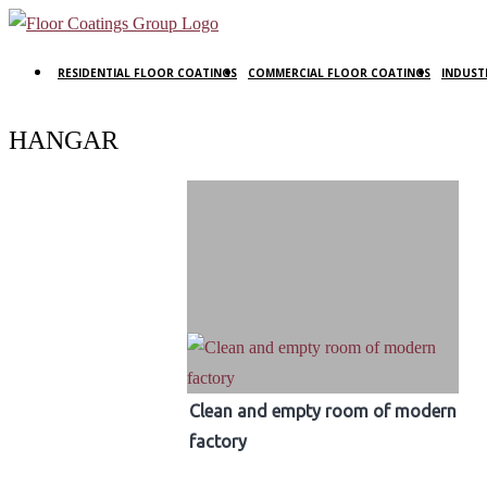
RESIDENTIAL FLOOR COATINGS
COMMERCIAL FLOOR COATINGS
INDUST
HANGAR
Clean and empty room of modern
factory