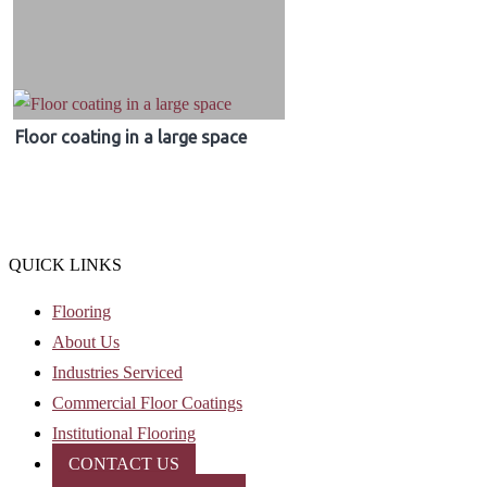
Floor coating in a large space
QUICK LINKS
Flooring
About Us
Industries Serviced
Commercial Floor Coatings
Institutional Flooring
CONTACT US