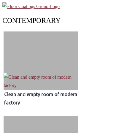
CONTEMPORARY
Clean and empty room of modern
factory