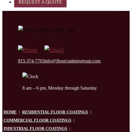
REQUEST A QUOTE
815-374-7703
info@floorcoatingsgroup.com
8 am – 6 pm, Monday through Saturday
HOME
|
RESIDENTIAL FLOOR COATINGS
|
COMMERCIAL FLOOR COATINGS
|
INDUSTRIAL FLOOR COATINGS
|