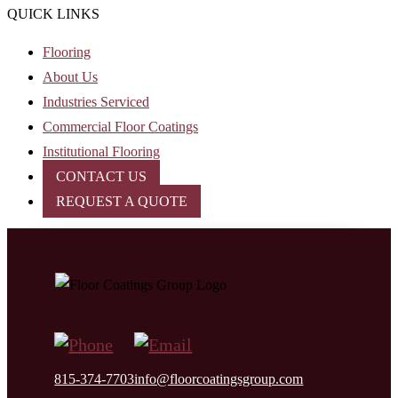
QUICK LINKS
Flooring
About Us
Industries Serviced
Commercial Floor Coatings
Institutional Flooring
CONTACT US
REQUEST A QUOTE
815-374-7703
info@floorcoatingsgroup.com