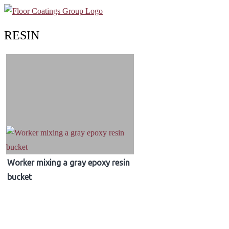
RESIN
Worker mixing a gray epoxy resin
bucket